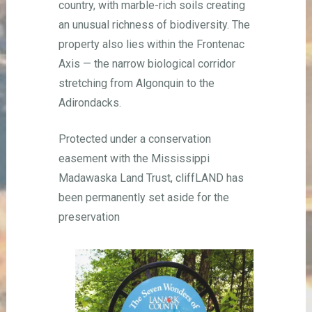
country, with marble-rich soils creating
an unusual richness of biodiversity. The
property also lies within the Frontenac
Axis — the narrow biological corridor
stretching from Algonquin to the
Adirondacks.
Protected under a conservation
easement with the Mississippi
Madawaska Land Trust, cliffLAND has
been permanently set aside for the
preservation