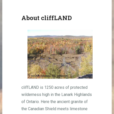
About cliffLAND
cliffLAND is 1250 acres of protected
wilderness high in the Lanark Highlands
of Ontario. Here the ancient granite of
the Canadian Shield meets limestone