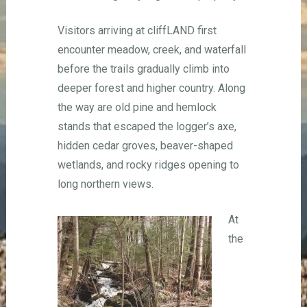
Visitors arriving at cliffLAND first
encounter meadow, creek, and waterfall
before the trails gradually climb into
deeper forest and higher country. Along
the way are old pine and hemlock
stands that escaped the logger’s axe,
hidden cedar groves, beaver-shaped
wetlands, and rocky ridges opening to
long northern views.
At
the