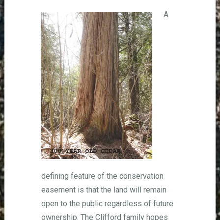
A
defining feature of the conservation
easement is that the land will remain
open to the public regardless of future
ownership. The Clifford family hopes