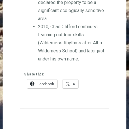
declared the property to be a
significant ecologically sensitive
area.
2010, Chad Clifford continues
teaching outdoor skills
(Wilderness Rhythms after Alba
Wilderness School) and later just
under his own name.
Share this:
Facebook
X