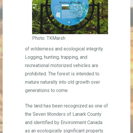
Photo: TKMarsh
of wilderness and ecological integrity.
Logging, hunting, trapping, and
recreational motorized vehicles are
prohibited. The forest is intended to
mature naturally into old growth over
generations to come.
The land has been recognized as one of
the Seven Wonders of Lanark County
and identified by Environment Canada
as an ecologically significant property.