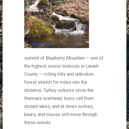
summit of Blueberry Mountain — one of
the highest scenic lookouts in Lanark
County — rolling hills and unbroken
forest stretch for miles into the
distance. Turkey vultures circle the
thermals overhead, loons call from
distant lakes, and at times wolves,
bears, and moose still move through
these woods.