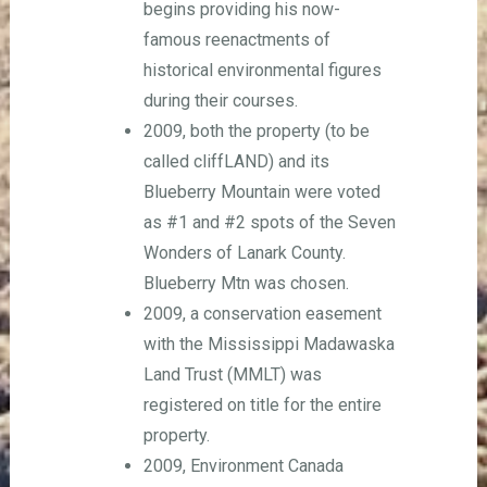
begins providing his now-
famous reenactments of
historical environmental figures
during their courses.
2009, both the property (to be
called cliffLAND) and its
Blueberry Mountain were voted
as #1 and #2 spots of the Seven
Wonders of Lanark County.
Blueberry Mtn was chosen.
2009, a conservation easement
with the Mississippi Madawaska
Land Trust (MMLT) was
registered on title for the entire
property.
2009, Environment Canada