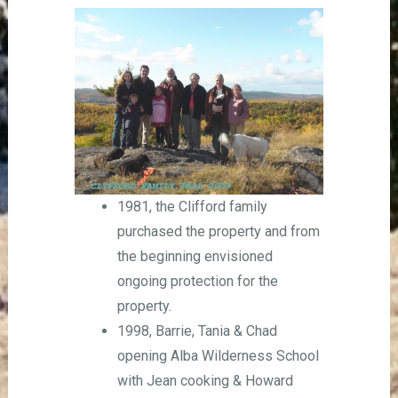
1981, the Clifford family
purchased the property and from
the beginning envisioned
ongoing protection for the
property.
1998, Barrie, Tania & Chad
opening Alba Wilderness School
with Jean cooking & Howard