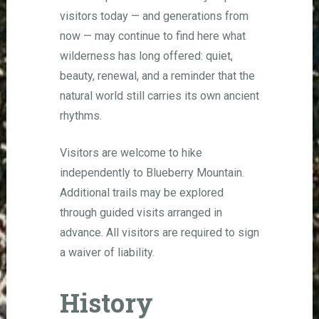
visitors today — and generations from
now — may continue to find here what
wilderness has long offered: quiet,
beauty, renewal, and a reminder that the
natural world still carries its own ancient
rhythms.
Visitors are welcome to hike
independently to Blueberry Mountain.
Additional trails may be explored
through guided visits arranged in
advance. All visitors are required to sign
a waiver of liability.
History