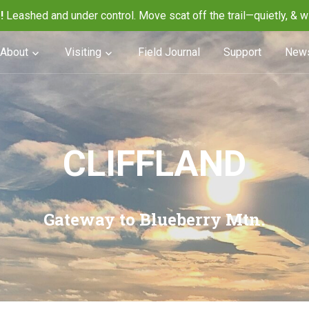
!
Leashed and under control. Move scat off the trail—quietly, & w
About
Visiting
Field Journal
Support
News
CLIFFLAND
Gateway to Blueberry Mtn.