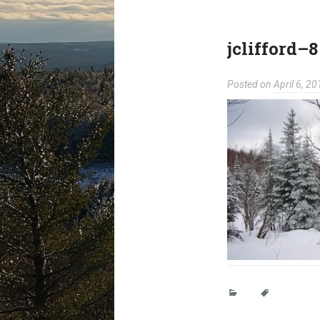
jclifford–8
Posted on
April 6, 20