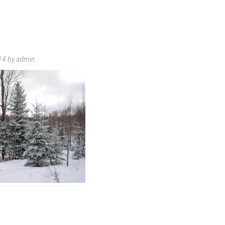
14
by
admin