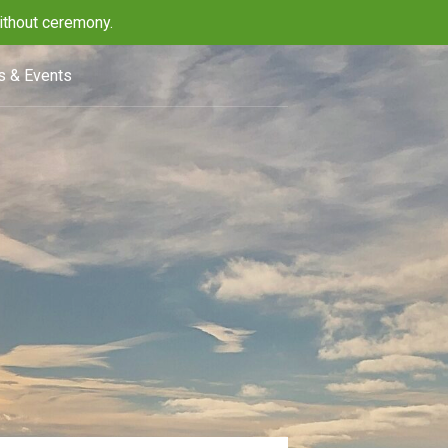
ithout ceremony.
 & Events