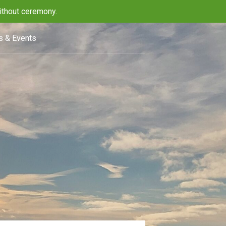
ithout ceremony.
 & Events