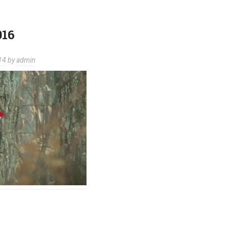
016
14
by
admin