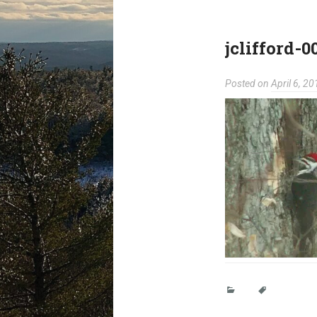
jclifford-0
Posted on
April 6, 20