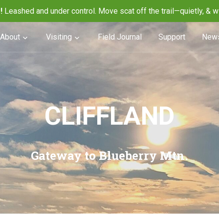
!
Leashed and under control. Move scat off the trail—quietly, & w
About
Visiting
Field Journal
Support
News
CLIFFLAND
Gateway to Blueberry Mtn.