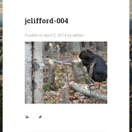
jclifford-004
Posted on
April 5, 2014
by
admin